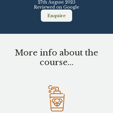
27th August 2025
Reviewed on Google
Enquire
More info about the
course...