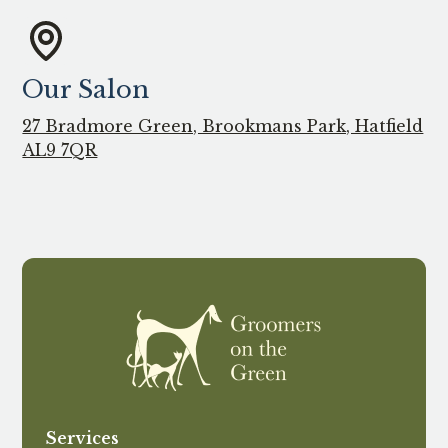
Our Salon
27 Bradmore Green, Brookmans Park, Hatfield
AL9 7QR
Services