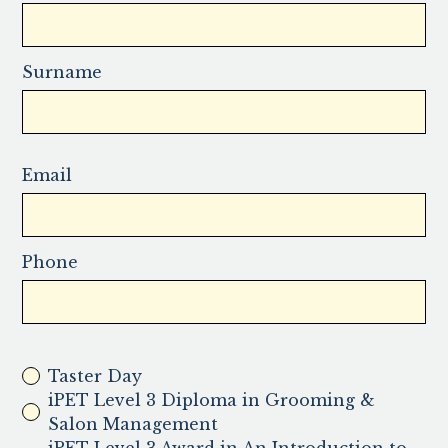
Surname
Email
Phone
Taster Day
iPET Level 3 Diploma in Grooming &
Salon Management