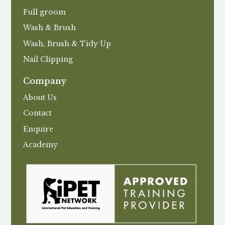
Full groom
Wash & Brush
Wash, Brush & Tidy Up
Nail Clipping
Company
About Us
Contact
Enquire
Academy