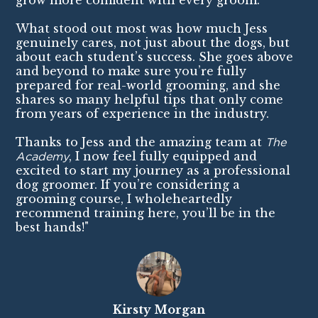
grow more confident with every groom.
What stood out most was how much Jess
genuinely cares, not just about the dogs, but
about each student’s success. She goes above
and beyond to make sure you’re fully
prepared for real-world grooming, and she
shares so many helpful tips that only come
from years of experience in the industry.
Thanks to Jess and the amazing team at
The
Academy
, I now feel fully equipped and
excited to start my journey as a professional
dog groomer. If you’re considering a
grooming course, I wholeheartedly
recommend training here, you’ll be in the
best hands!"
Kirsty Morgan