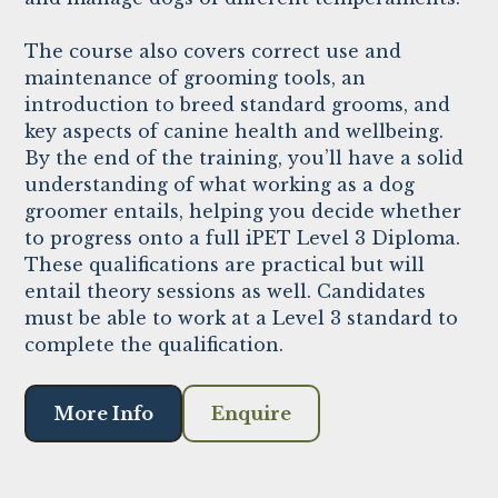
The course also covers correct use and
maintenance of grooming tools, an
introduction to breed standard grooms, and
key aspects of canine health and wellbeing.
By the end of the training, you’ll have a solid
understanding of what working as a dog
groomer entails, helping you decide whether
to progress onto a full iPET Level 3 Diploma.
These qualifications are practical but will
entail theory sessions as well. Candidates
must be able to work at a Level 3 standard to
complete the qualification.
More Info
Enquire