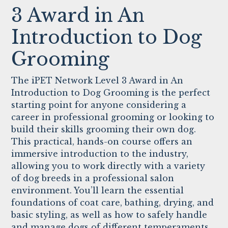
3 Award in An
Introduction to Dog
Grooming
The iPET Network Level 3 Award in An
Introduction to Dog Grooming is the perfect
starting point for anyone considering a
career in professional grooming or looking to
build their skills grooming their own dog.
This practical, hands-on course offers an
immersive introduction to the industry,
allowing you to work directly with a variety
of dog breeds in a professional salon
environment. You’ll learn the essential
foundations of coat care, bathing, drying, and
basic styling, as well as how to safely handle
and manage dogs of different temperaments.