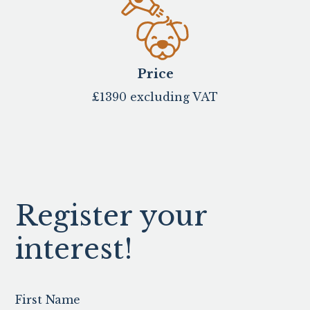
Price
£1390 excluding VAT
Register your
interest!
First Name