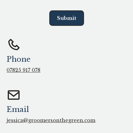
Phone
07825 917 078
Email
jessica@groomersonthegreen.com