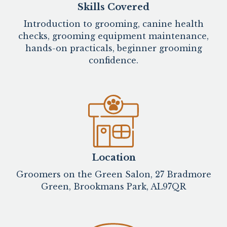
Skills Covered
Introduction to grooming, canine health
checks, grooming equipment maintenance,
hands-on practicals, beginner grooming
confidence.
Location
Groomers on the Green Salon, 27 Bradmore
Green, Brookmans Park, AL97QR