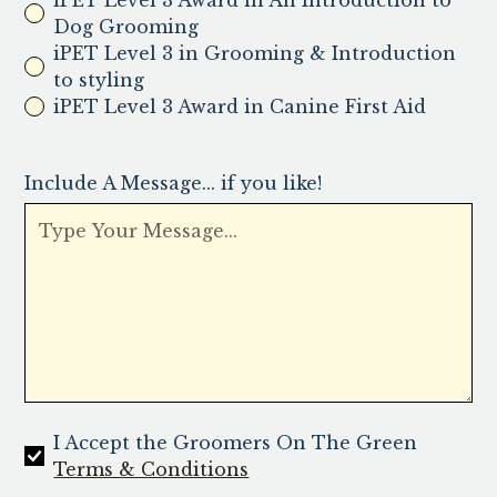
iPET Level 3 Award in An Introduction to
Dog Grooming
iPET Level 3 in Grooming & Introduction
to styling
iPET Level 3 Award in Canine First Aid
Include A Message... if you like!
I Accept the Groomers On The Green
Terms & Conditions