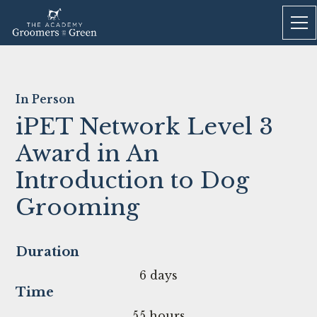
In Person
iPET Network Level 3
Award in An
Introduction to Dog
Grooming
Duration
6 days
Time
55 hours