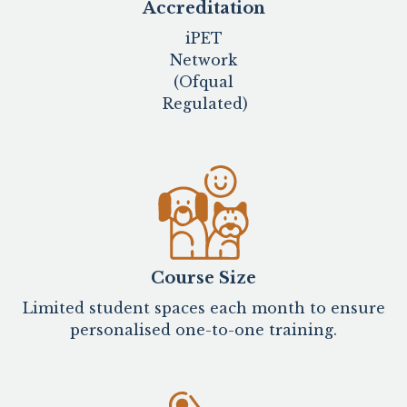
Accreditation
iPET
Network
(Ofqual
Regulated)
Course Size
Limited student spaces each month to ensure
personalised one-to-one training.