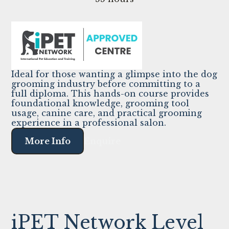
Ideal for those wanting a glimpse into the dog
grooming industry before committing to a
full diploma. This hands-on course provides
foundational knowledge, grooming tool
usage, canine care, and practical grooming
experience in a professional salon.
More Info
Enquire
iPET Network Level