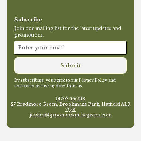
Subscribe
Join our mailing list for the latest updates and
promotions.
By subscribing, you agree to our Privacy Policy and
consent to receive updates from us.
01707 656218
27 Bradmore Green, Brookmans Park, Hatfield AL9
7QR
jessica@groomersonthegreen.com