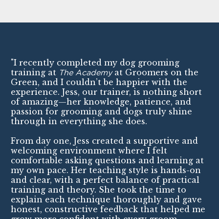
"I recently completed my dog grooming
training at
The Academy
at Groomers on the
Green, and I couldn’t be happier with the
experience. Jess, our trainer, is nothing short
of amazing—her knowledge, patience, and
passion for grooming and dogs truly shine
through in everything she does.
From day one, Jess created a supportive and
welcoming environment where I felt
comfortable asking questions and learning at
my own pace. Her teaching style is hands-on
and clear, with a perfect balance of practical
training and theory. She took the time to
explain each technique thoroughly and gave
honest, constructive feedback that helped me