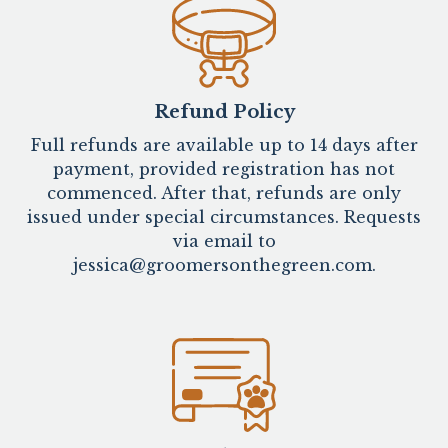
Refund Policy
Full refunds are available up to 14 days after
payment, provided registration has not
commenced. After that, refunds are only
issued under special circumstances. Requests
via email to
jessica@groomersonthegreen.com.